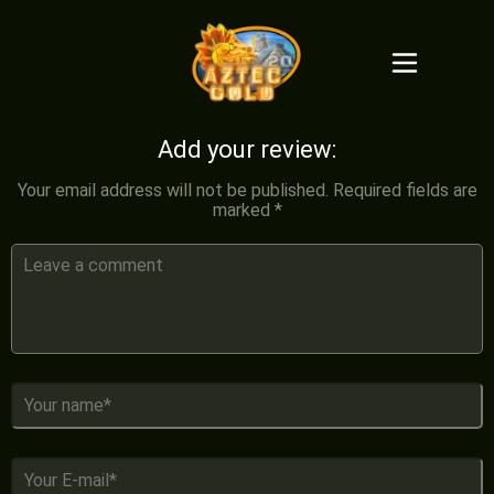
Add your review:
Your email address will not be published.
Required fields are
marked
*